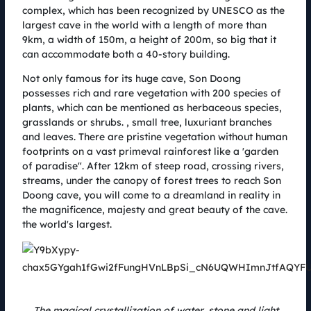
14.08.2022
complex, which has been recognized by UNESCO as the
Giải chạy Coteccons Quảng Bình Marathon được tổ chức tại Cụm trang
largest cave in the world with a length of more than
trại điện gió B&T với cung đường độc đáo, trải nghiệm cực chất, giải
9km, a width of 150m, a height of 200m, so big that it
thưởng hấp dẫn và đem đến nhiều giá trị nhân văn cho cộng đồng. Đường
can accommodate both a 40-story building.
chạy đã được diễn ra vào ngày 06.08 với sự góp mặt của nhãn hàng
PhinDeli cùng nhiều sản phẩm hữu ích tặng cho vận động viên trong hành
Not only famous for its huge cave, Son Doong
trình chinh phục đích đến.
possesses rich and rare vegetation with 200 species of
plants, which can be mentioned as herbaceous species,
grasslands or shrubs. , small tree, luxuriant branches
and leaves. There are pristine vegetation without human
footprints on a vast primeval rainforest like a 'garden
of paradise". After 12km of steep road, crossing rivers,
streams, under the canopy of forest trees to reach Son
Doong cave, you will come to a dreamland in reality in
the magnificence, majesty and great beauty of the cave.
the world's largest.
AMI AC Renewables and Coteccons: Sharing the same spirit,
understanding ideas and accompanying for a green Vietnam
The magical crystallization of water, stone and light