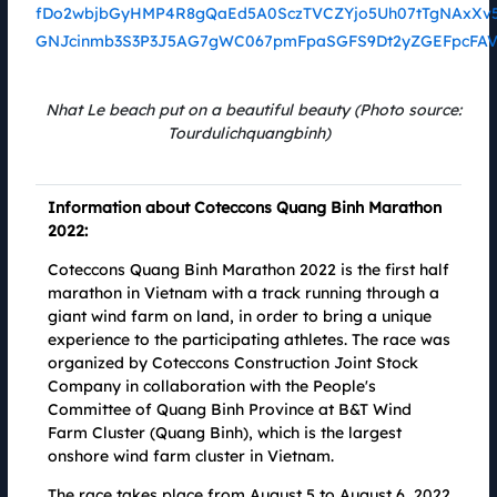
Sharing the same spirit of Green Up, fighting climate change and striving
for a green Vietnam, SolarBK and Coteccons Quang Binh Marathon 2022
have had a new cooperation, based on the goals and missions they both
pursue. On the Coteccons Quang Binh Marathon 2022 running track, solar
lights manufactured by SolarBK will accompany runners, conquering the
Nhat Le beach put on a beautiful beauty (Photo source:
common goal of spreading sustainable green valu
Tourdulichquangbinh)
Information about Coteccons Quang Binh Marathon
2022:
Coteccons Quang Binh Marathon 2022 is the first half
marathon in Vietnam with a track running through a
giant wind farm on land, in order to bring a unique
experience to the participating athletes. The race was
organized by Coteccons Construction Joint Stock
Company in collaboration with the People's
Committee of Quang Binh Province at B&T Wind
Farm Cluster (Quang Binh), which is the largest
Coteccons' "Good to Extraordinary" Marathon
onshore wind farm cluster in Vietnam.
23.07.2022
There are many messages and information that Coteccons wants to
The race takes place from August 5 to August 6, 2022