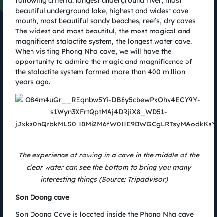
following criteria: longest underground river, most
photos after the race
beautiful underground lake, highest and widest cave
24.08.2022
mouth, most beautiful sandy beaches, reefs, dry caves
The widest and most beautiful, the most magical and
magnificent stalactite system, the longest water cave.
Latest News
When visiting Phong Nha cave, we will have the
opportunity to admire the magic and magnificence of
the stalactite system formed more than 400 million
years ago.
The experience of rowing in a cave in the middle of the
clear water can see the bottom to bring you many
interesting things (Source: Tripadvisor)
Son Doong cave
PhinDeli cùng Coteccons Quảng Bình Marathon chinh phục thử
thách, khẳng định chất riêng
Son Doong Cave is located inside the Phong Nha cave