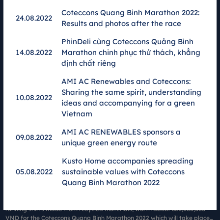
Company (Faslink JSC) will "green" the 1-0-2 race, Coteccons Quang Binh
Marathon 2022 With the theme of Green Up, this is part of the race's
Coteccons Quang Binh Marathon 2022:
24.08.2022
mission to spread Green and Sustainable lifestyle.
Results and photos after the race
PhinDeli cùng Coteccons Quảng Bình
14.08.2022
Marathon chinh phục thử thách, khẳng
định chất riêng
AMI AC Renewables and Coteccons:
Sharing the same spirit, understanding
10.08.2022
ideas and accompanying for a green
Vietnam
AMI AC RENEWABLES sponsors a
09.08.2022
unique green energy route
Kusto Home accompanies spreading
2500 Faslink green shirts were present at Coteccons Quang
05.08.2022
sustainable values ​​with Coteccons
Binh - Green Up
Quang Binh Marathon 2022
14.07.2022
Fashion Connect Joint Stock Company (Faslink JSC.) sponsors 2,500
running shirts made from recycled materials, worth about 350,000,000
VND for the Coteccons Quang Binh Marathon 2022 which will take place