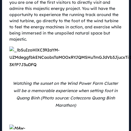
05.08.2022
you are one of the first visitors to directly visit and
admire this majestic energy project. You will have the
Coming to the Coteccons Quang Binh Marathon, the athletes not only
conquered the unique running track at the largest wind farm cluster in
opportunity to experience the running track around the
Vietnam, but also had the opportunity to become one of the 6 champions
wind turbine, go directly to the foot of the wind turbine
to explore deep caves. world - Kong with sponsor Jungle Boss Tour.
to feel the energy machines in action, and exercise while
being immersed in the unspoiled natural space but
majestic.
Watching the sunset on the Wind Power Farm Cluster
will be a memorable experience when setting foot in
Quang Binh (Photo source: Coteccons Quang Binh
Marathon)
SolarBK & Coteccons Quang Binh Marathon 2022 - From a
green track to a clean energy future
05.08.2022