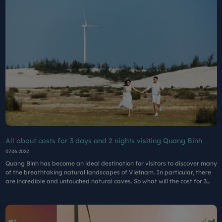
All about costs for 3 days and 2 nights visiting Quang Binh
07.06.2022
Quang Binh has become an ideal destination for visitors to discover many
of the breathtaking natural landscapes of Vietnam. In particular, there
are incredible and untouched natural caves. So what will the cost for 3
days and 2 nights in Quang Binh be in August?