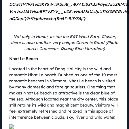
In the goal of sustainable development, the use and application of green
and environmentally friendly energy sources is increasingly concerned,
including solar energy. Over the past 45 years, SolarBK has increasingly
affirmed its leading position in the field of clean energy investment and
development in Vietnam with practical efforts and achieved numbers.
Not only in Hanoi, inside the B&T Wind Farm Cluster,
there is also another very unique Ceramic Road (Photo
source: Coteccons Quang Binh Marathon)
Nhat Le Beach
Located in the heart of Dong Hoi city is the wild and
romantic Nhat Le beach. Dubbed as one of the 10 most
romantic beaches in Vietnam, Nhat Le beach is visited
by many domestic and foreign tourists. One thing that
makes Nhat Le beach so attractive is the clear blue of
the sea. Although located near the city center, this place
still retains its wild and magnificent beauty. Visitors will
feel extremely refreshed and relaxed in this space of
Solar energy application - Green solution for running Green
interference between clouds, sky, river and wild water.
Up
02.08.2022