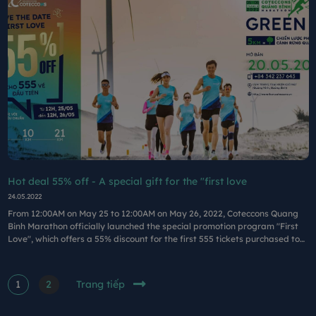
Hot deal 55% off - A special gift for the "first love
24.05.2022
From 12:00AM on May 25 to 12:00AM on May 26, 2022, Coteccons Quang
Binh Marathon officially launched the special promotion program "First
Love", which offers a 55% discount for the first 555 tickets purchased to
participate in the running marathon.
1
2
Trang tiếp