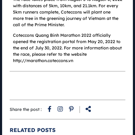
convey through a healthy running race.
with distances of 5km, 10km, and 21.1km. For every
5km runners complete, Coteccons will plant one
more tree in the greening journey of Vietnam at the
call of the Prime Minister.
Coteccons Quang Binh Marathon 2022 officially
opened the registration portal from May 20, 2022 to
the end of July 30, 2022. For more information about
the race, please refer to the website
http://marathon.coteccons.vn
Coteccons Quang Binh Marathon X Faslink 2022: "Green"
Share the post :
running shirt recycled from plastic bottles and plastic shells
18.07.2022
More than 2,000 running shirts made from environmentally friendly
RELATED POSTS
recycled materials sponsored by Fashion Connection Joint Stock