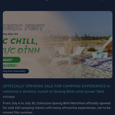
in August at the Farm Cluster The largest wind power in Vietnam.
OFFICIALLY OPENING SALE FOR CAMPING EXPERIENCE to
welcome a dreamy sunset at Quang Binh wind power field
07.07.2022
From July 6 to July 30, Coteccons Quang Binh Marathon officially opened
for sale 100 camping tickets with many attractive experiences, not to be
missed this summer.