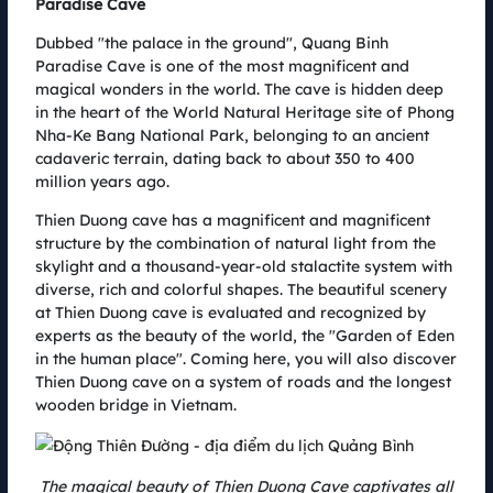
Paradise Cave
largest wind farm in Vietnam with a total installed capacity of 252 MW.
This August, the wind farm cluster will welcome athletes from all over the
Dubbed "the palace in the ground", Quang Binh
country to participate in the Coteccons Quang Binh Marathon 2022. The
Paradise Cave is one of the most magnificent and
cooperation between AMI AC Renewables and Coteccons has created a
magical wonders in the world. The cave is hidden deep
1-0-2 race.
in the heart of the World Natural Heritage site of Phong
Nha-Ke Bang National Park, belonging to an ancient
cadaveric terrain, dating back to about 350 to 400
million years ago.
Thien Duong cave has a magnificent and magnificent
structure by the combination of natural light from the
skylight and a thousand-year-old stalactite system with
diverse, rich and colorful shapes. The beautiful scenery
at Thien Duong cave is evaluated and recognized by
experts as the beauty of the world, the "Garden of Eden
in the human place". Coming here, you will also discover
Thien Duong cave on a system of roads and the longest
wooden bridge in Vietnam.
Kusto Home accompanies spreading sustainable values ​​with
Coteccons Quang Binh Marathon 2022
05.08.2022
Coteccons Quang Binh Marathon 2022 will officially take place on August
The magical beauty of Thien Duong Cave captivates all
6 at the largest wind power field in Vietnam. This is not only a sporting