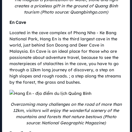
10.08.2022
creates a priceless gift in the ground of Quang Binh
With the message Green Up, Coteccons Quang Binh Marathon aims to
spread the spirit of environmental protection, promote and replicate the
tourism (Photo source: Quangbinhgo.com)
green lifestyle to the community. Athletes participating in the race not
En Cave
only experience a new and unique route, admire the magnificent nature
of Quang Binh but also contribute to the greening journey of Vietnam.
Located in the cave complex of Phong Nha - Ke Bang
National Park, Hang En is the third largest cave in the
world, just behind Son Doong and Deer Cave in
Malaysia. En Cave is an ideal place for those who are
passionate about adventure travel, because to see the
masterpieces of stalactites in the cave, you have to go
through a 12km long journey of discovery, a step on
high slopes and rough roads. ; a step along the streams
by the forest, the grass and bushes.
Overcoming many challenges on the road of more than
12km, visitors will enjoy the wonderful scenery of the
mountains and forests that nature bestows (Photo
AMI AC RENEWABLES sponsors a unique green energy route
source: National Geographic Magazine)
09.08.2022
B&T wind farm cluster, invested by AMI AC Renewables, is known as the