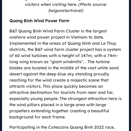
visitors when visiting here. (Photo source:
event to find the champion of each distance, but also a place to witness
Saigonstartravel)
the efforts to create a green running track, spread the spirit and build a
sense of environmental protection, towards to a green and healthy life.
NEWS
Quang Binh Wind Power Farm
B&T Quang Binh Wind Farm Cluster is the largest
onshore wind power project in Vietnam to date.
Implemented in the areas of Quang Ninh and Le Thuy
districts, the B&T wind farm cluster project has a system
of 60 wind turbines with a height of 147m, with a 74m-
long wing known as "giant windmills". . The turbine
blades are located in the middle of the vast white sand
desert against the deep blue sky standing proudly
reaching for the wind create a majestic scene that
attracts visitors. This place quickly becomes an
attractive destination for tourists from near and far,
especially young people. The strongest attraction here is
the wind pillars placed in a large area with large
propellers extending together creating a beautiful
background for each frame.
World's deepest sinkhole discovery award for Coteccons
Quang Binh Marathon champions
Participating in the Coteccons Quang Binh 2022 race,