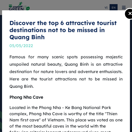
VI
EN
×
Discover the top 6 attractive tourist
destinations not to be missed in
COTECCONS QUANG BINH MARATHON
Quang Binh
NEWS
05/05/2022
Famous for many scenic spots possessing majestic
unspoiled natural beauty, Quang Binh is an attractive
destination for nature lovers and adventure enthusiasts.
Here are the tourist attractions not to be missed in
Quang Binh.
Phong Nha Cave
Located in the Phong Nha - Ke Bang National Park
complex, Phong Nha Cave is worthy of the title "Thien
Nam first cave" of Vietnam. This place was voted as one
of the most beautiful caves in the world with the
Coteccons Quang Binh Marathon 2022: Results and