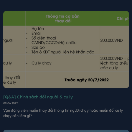
[Q&A] Chính sách đổi người & cự ly
09.06.2022
Vận động viên muốn thay đổi thông tin người chạy hoặc muốn đổi cự ly
chạy cần làm gì?