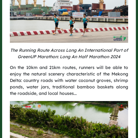
construction materials such as scaffolding and safety nets –
reducing single-use items and minimizing post-event waste.
Get ready to conquer the GreenUP Run 2025 course and grow
more trees with every step you take.
The Running Route Across Long An International Port of
GreenUP Marathon: Long An Half Marathon 2024
On the 10km and 21km routes, runners will be able to
enjoy the natural scenery characteristic of the Mekong
Delta: country roads with water coconut groves, shrimp
ponds, water jars, traditional bamboo baskets along
the roadside, and local houses...
THE MARATHON WILL START IN