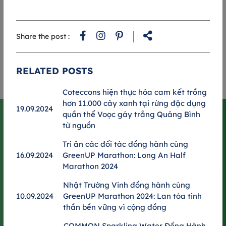
t
al
*
Share the post :
c
RELATED POSTS
RUNNER GUIDEBOOK 2025
Coteccons hiện thực hóa cam kết trồng
hơn 11.000 cây xanh tại rừng đặc dụng
19.09.2024
quần thể Voọc gáy trắng Quảng Bình
MATCH SCHEDULE
từ nguồn
Expo & Race day schedule
Tri ân các đối tác đồng hành cùng
RUN DAY 06.09.2025
16.09.2024
GreenUP Marathon: Long An Half
Marathon 2024
BIB RECEIVING 29.08.2025
Nhật Trường Vinh đồng hành cùng
10.09.2024
GreenUP Marathon 2024: Lan tỏa tinh
The Metropole Thu Thiem
thần bền vững vì cộng đồng
COMMON Sparkling Water Đồng Hành