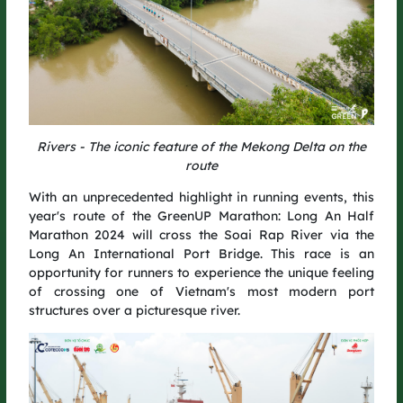
Rivers - The iconic feature of the Mekong Delta on the
route
One More Step, One Greener Journey
With an unprecedented highlight in running events, this
year's route of the GreenUP Marathon: Long An Half
GreenUP Run 2025 is more than just a race – it’s a continuation
Marathon 2024 will cross the Soai Rap River via the
of our journey to connect communities and create lasting
Long An International Port Bridge. This race is an
green value.
opportunity for runners to experience the unique feeling
of crossing one of Vietnam's most modern port
After the race, GreenUP Run 2025 will plant 5,000 more trees,
structures over a picturesque river.
contributing to Vietnam’s national goal of planting 1 billion
trees for a greener nation.
The course itself carries a unique green touch, with starting
and finishing gates creatively built from repurposed