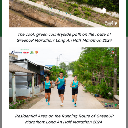
0
0
0
0
0
0
0
0
-
-
-
-
-
-
-
-
DAYS
HOURS
MINUTES
SECONDS
The cool, green countryside path on the route of
GreenUP Marathon: Long An Half Marathon 2024
BENEFITS
Residential Area on the Running Route of GreenUP
Marathon: Long An Half Marathon 2024