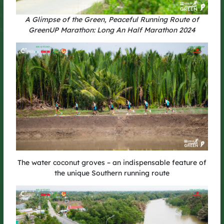
A Glimpse of the Green, Peaceful Running Route of
GreenUP Marathon: Long An Half Marathon 2024
A Fresh Experience at GreenUP Run
2025
This year’s course is set to bring vibrant energy with a series
of fun challenges – from tire hurdles and hopscotch to the final
sprint towards the finish line. It also marks a major milestone:
for the first time, GreenUP is opening free registration for the
community.
It’s the perfect opportunity for runners to share the same
rhythm on the course, spread the spirit of green living, and
connect for a sustainable future.
The water coconut groves – an indispensable feature of
the unique Southern running route