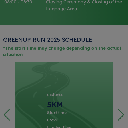
08:00 - 08:30
Closing Ceremony & Closing of the
Luggage Area
GREENUP RUN 2025 SCHEDULE
*The start time may change depending on the actual
situation
distance
5KM
Start time
06:35
Limited time