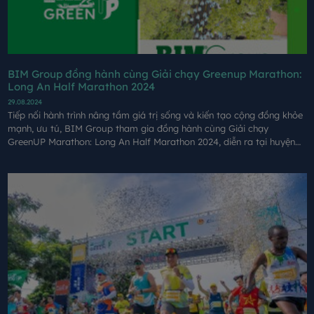
BIM Group đồng hành cùng Giải chạy Greenup Marathon:
Long An Half Marathon 2024
29.08.2024
Tiếp nối hành trình nâng tầm giá trị sống và kiến tạo cộng đồng khỏe
mạnh, ưu tú, BIM Group tham gia đồng hành cùng Giải chạy
GreenUP Marathon: Long An Half Marathon 2024, diễn ra tại huyện
Cần Giuộc, tỉnh Long An vào ngày 24/8.