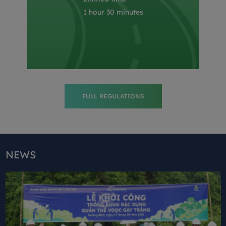
1 hour 30 minutes
FULL REGULATIONS
NEWS