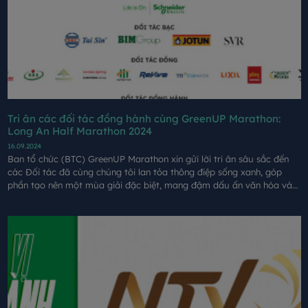
Tri ân các đối tác đồng hành cùng GreenUP Marathon:
Long An Half Marathon 2024
16.09.2024
Ban tổ chức (BTC) GreenUP Marathon xin gửi lời tri ân sâu sắc đến
các Đối tác đã cùng chúng tôi lan tỏa thông điệp sống xanh, góp
phần tạo nên một mùa giải đặc biệt, mang đậm dấu ấn văn hóa và
tinh thần bền vững.​