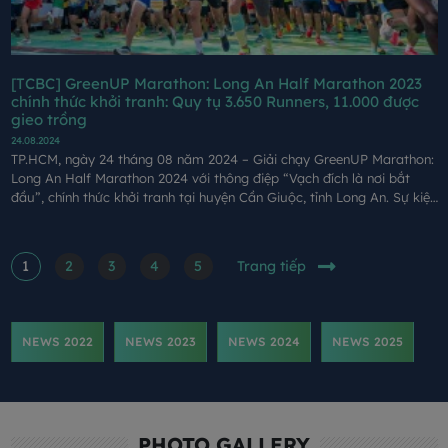
[TCBC] GreenUP Marathon: Long An Half Marathon 2023
chính thức khởi tranh: Quy tụ 3.650 Runners, 11.000 được
gieo trồng
24.08.2024
TP.HCM, ngày 24 tháng 08 năm 2024 – Giải chạy GreenUP Marathon:
Long An Half Marathon 2024 với thông điệp “Vạch đích là nơi bắt
đầu”, chính thức khởi tranh tại huyện Cần Giuộc, tỉnh Long An. Sự kiện
do Công ty Cổ phần Xây dựng Coteccons (Coteccons), Báo Tuổi trẻ,
Sở Văn hoá, Thể thao và Du lịch tỉnh Long An tổ chức, Công ty Cổ
phần Đồng Tâm là đơn vị phối hợp tổ chức.
1
2
3
4
5
Trang tiếp
NEWS 2022
NEWS 2023
NEWS 2024
NEWS 2025
PHOTO GALLERY