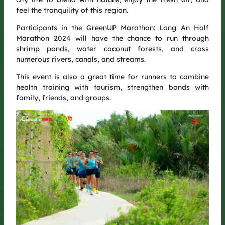
feel the tranquility of this region.
From Quang Binh to Binh Duong to Long An, GreenUP has
made its mark in the hearts of the running community – going
Participants in the GreenUP Marathon: Long An Half
beyond a race to become a movement that spreads the spirit
Marathon 2024 will have the chance to run through
of green living.
shrimp ponds, water coconut forests, and cross
GreenUP Run 2025 continues that mission: each step is a step
numerous rivers, canals, and streams.
forward in the GreenUP journey – adding value to the
community, and together, championing a greener, more
This event is also a great time for runners to combine
sustainable future.
health training with tourism, strengthen bonds with
family, friends, and groups.