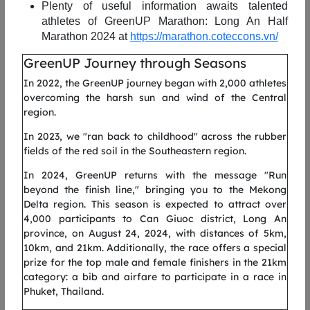
Plenty of useful information awaits talented
athletes of
GreenUP
Marathon: Long
An
Half
Marathon 2024 at
https://marathon.coteccons.vn/
le
The 5km distance of GreenUP Run 2025 is perfect for runners
T
ng
who want to nurture their first love for running or rekindle
c
GreenUP Journey through Seasons
ve
their passion for sports, preparing themselves for greater
a
In 2022, the GreenUP journey began with 2,000 athletes
goals ahead.
a
overcoming the harsh sun and wind of the Central
region.
he
Starting and finishing on Tran Bach Dang Street (above the
S
t,
Thu Thiem Tunnel), runners will pass through To Huu Street,
T
In 2023, we "ran back to childhood" across the rubber
ty
continue along Bui Thien Ngo Street (the elevated delta road),
t
fields of the red soil in the Southeastern region.
go
reach the Nguyen Co Thach intersection before turning back to
a
se
complete the route. Along the way, there will be two water
S
In 2024, GreenUP returns with the message "Run
en
stations placed 1.2–1.5 km apart.
c
beyond the finish line," bringing you to the Mekong
9.
S
Delta region. This season is expected to attract over
ht
* The running route is subject to change depending on actual
R
4,000 participants to Can Giuoc district, Long An
uu
conditions.
o
province, on August 24, 2024, with distances of 5km,
he
i
10km, and 21km. Additionally, the race offers a special
f
prize for the top male and female finishers in the 21km
category: a bib and airfare to participate in a race in
.5
A
Phuket, Thailand.
ut
k