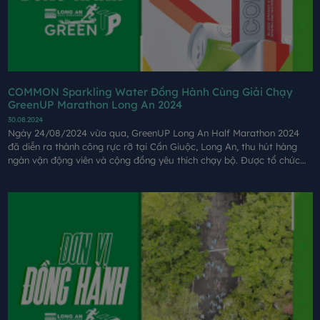
COMMON Sparkling Water Đồng Hành Cùng Giải Chạy
GreenUP Marathon Long An 2024
30.08.2024
Ngày 24/08/2024 vừa qua, GreenUP Long An Half Marathon 2024
đã diễn ra thành công rực rỡ tại Cần Giuộc, Long An, thu hút hàng
ngàn vận động viên và cộng đồng yêu thích chạy bộ. Được tổ chức
bởi Coteccons và các đối tác, giải chạy không chỉ mang đến một sự
kiện thể thao đầy cảm hứng mà còn góp phần lan tỏa thông điệp bảo
vệ môi trường, văn hóa đồng bằng Sông Cửu Long.