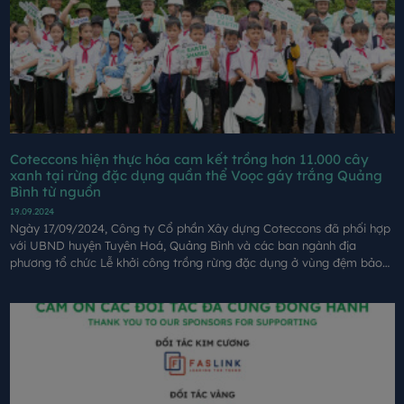
Coteccons hiện thực hóa cam kết trồng hơn 11.000 cây
xanh tại rừng đặc dụng quần thể Voọc gáy trắng Quảng
Bình từ nguồn
19.09.2024
Ngày 17/09/2024, Công ty Cổ phần Xây dựng Coteccons đã phối hợp
với UBND huyện Tuyên Hoá, Quảng Bình và các ban ngành địa
phương tổ chức Lễ khởi công trồng rừng đặc dụng ở vùng đệm bảo
vệ quần thể Vọoc gáy trắng tại xã Đồng Hoá, huyện Tuyên Hoá, tỉnh
Quảng Bình từ nguồn quỹ của giải chạy GreenUP Marathon.