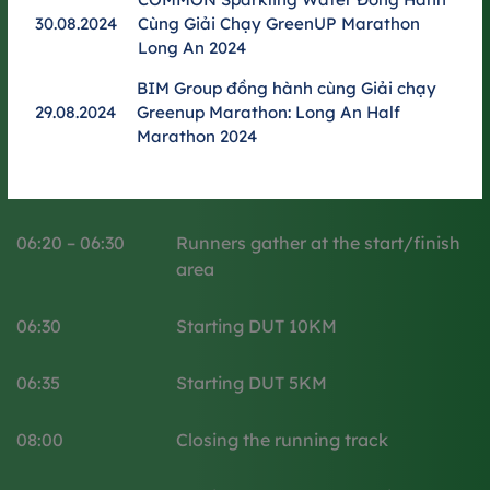
Time
Details activity
30.08.2024
Cùng Giải Chạy GreenUP Marathon
Long An 2024
05:00 - 06:00
Welcoming runners
BIM Group đồng hành cùng Giải chạy
29.08.2024
Greenup Marathon: Long An Half
06:00 – 06:15​
Opening ceremony
Marathon 2024
06:15 – 06:20
Warming up
06:20 – 06:30
Runners gather at the start/finish
area
06:30
Starting DUT 10KM
06:35
Starting DUT 5KM
08:00
Closing the running track