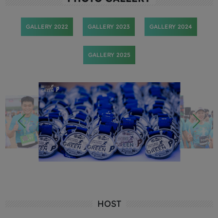
GALLERY 2022
GALLERY 2023
GALLERY 2024
GALLERY 2025
HOST