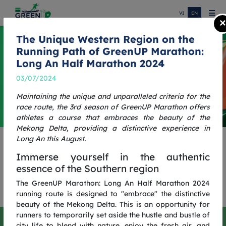
VI
EN
×
The Unique Western Region on the
Running Path of GreenUP Marathon:
Long An Half Marathon 2024
03/07/2024
Maintaining the unique and unparalleled criteria for the
race route, the 3rd season of GreenUP Marathon offers
athletes a course that embraces the beauty of the
Mekong Delta, providing a distinctive experience in
Long An this August.
ONE MORE STEP, ONE
Immerse yourself in the authentic
GREENER JOURNEY
essence of the Southern region
GREENUP RUN 2025
The GreenUP Marathon: Long An Half Marathon 2024
running route is designed to "embrace" the distinctive
beauty of the Mekong Delta. This is an opportunity for
runners to temporarily set aside the hustle and bustle of
One More Step, One Greener Journey
city life to blend with nature, enjoy the fresh air, and