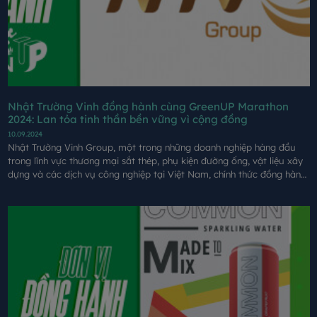
Nhật Trường Vinh đồng hành cùng GreenUP Marathon
2024: Lan tỏa tinh thần bền vững vì cộng đồng
10.09.2024
Nhật Trường Vinh Group, một trong những doanh nghiệp hàng đầu
trong lĩnh vực thương mại sắt thép, phụ kiện đường ống, vật liệu xây
dựng và các dịch vụ công nghiệp tại Việt Nam, chính thức đồng hành
cùng sự kiện GreenUP Marathon: Long An Half Marathon 2024.