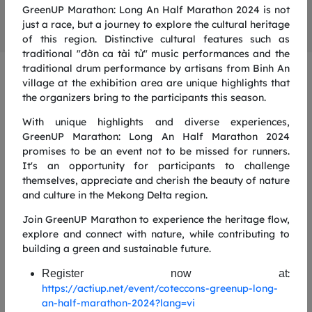
GreenUP Marathon: Long An Half Marathon 2024 is not
just a race, but a journey to explore the cultural heritage
of this region. Distinctive cultural features such as
traditional "đờn ca tài tử" music performances and the
traditional drum performance by artisans from Binh An
GREENUP RUN 2025
village at the exhibition area are unique highlights that
the organizers bring to the participants this season.
RUNNING ROUTE
With unique highlights and diverse experiences,
5KM ROUTE
1
GreenUP Marathon: Long An Half Marathon 2024
promises to be an event not to be missed for runners.
It's an opportunity for participants to challenge
themselves, appreciate and cherish the beauty of nature
and culture in the Mekong Delta region.
Join GreenUP Marathon to experience the heritage flow,
explore and connect with nature, while contributing to
building a green and sustainable future.
Register now at
:
https://actiup.net/event/coteccons-greenup-long-
an-half-marathon-2024?lang=vi