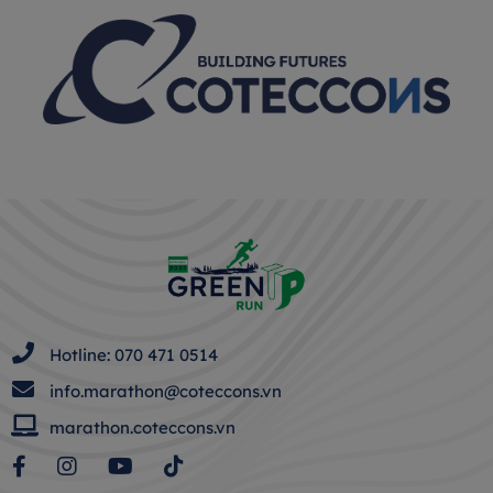
Hotline: 070 471 0514
info.marathon@coteccons.vn
marathon.coteccons.vn